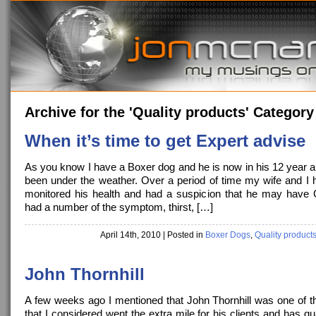
Archive for the 'Quality products' Category
When it’s time to get Expert advise
As you know I have a Boxer dog and he is now in his 12 year a
been under the weather. Over a period of time my wife and I h
monitored his health and had a suspicion that he may have
had a number of the symptom, thirst, […]
April 14th, 2010
| Posted in
Boxer Dogs
,
Quality product
John Thornhill
A few weeks ago I mentioned that John Thornhill was one of t
that I considered went the extra mile for his clients and has qu