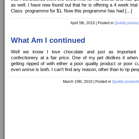
as well. I have now found out that he is offering a 4 week trial
Class programme for $1. Now this programme has had […]
April 5th, 2010
| Posted in
Quality produc
What Am I continued
Well we know I love chocolate and just as important 
confectionery at a fair price. One of my pet dislikes it when
getting ripped of with either a poor quality product or poor 
even worse is both. I can’t find any reason, other than to rip peo
March 19th, 2010
| Posted in
Quality product