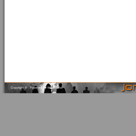
Copyright ©
- Powered by
WordPress