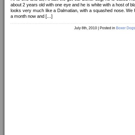
about 2 years old with one eye and he is white with a host of b
looks very much like a Dalmatian, with a squashed nose. We
a month now and […]
July 8th, 2010
| Posted in
Boxer Dog