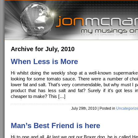
Archive for July, 2010
When Less is More
Hi whilst doing the weekly shop at a well-known supermarke
looking for some tomato sauce. There were a number of choi
lower fat and salt. That’s very commendable, but why must I p
product that has less salt and fat? Surely if it’s got less in
cheaper to make? This […]
July 29th, 2010
| Posted in
Uncategoriz
Man’s Best Friend is here
Hi to one and all, At last we got our Boxer dog, he is called H