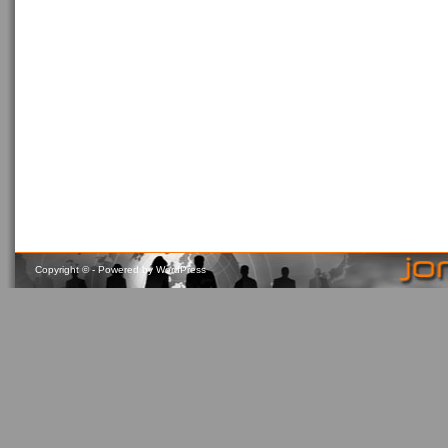
Copyright ©
- Powered by
WordPress